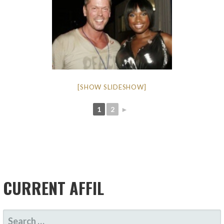
[SHOW SLIDESHOW]
1
2
►
CURRENT AFFIL
SEARCH