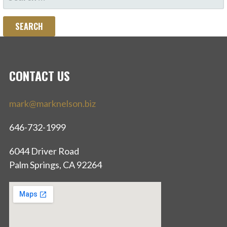
FOR:
CONTACT US
mark@marknelson.biz
646-732-1999
6044 Driver Road
Palm Springs, CA 92264