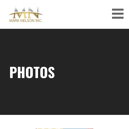
Skip
to
content
PHOTOS