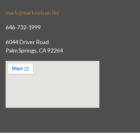
mark@marknelson.biz
646-732-1999
6044 Driver Road
Palm Springs, CA 92264