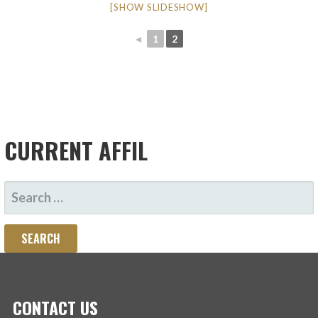
[SHOW SLIDESHOW]
◄
1
2
CURRENT AFFIL
SEARCH
FOR:
CONTACT US